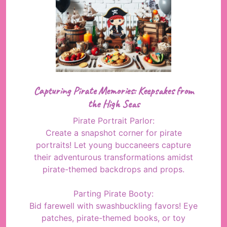
Capturing Pirate Memories: Keepsakes from
the High Seas
Pirate Portrait Parlor:
Create a snapshot corner for pirate
portraits! Let young buccaneers capture
their adventurous transformations amidst
pirate-themed backdrops and props.
Parting Pirate Booty:
Bid farewell with swashbuckling favors! Eye
patches, pirate-themed books, or toy