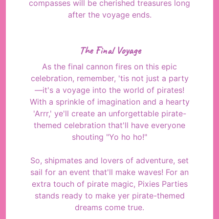
compasses will be cherished treasures long
after the voyage ends.
The Final Voyage
As the final cannon fires on this epic
celebration, remember, 'tis not just a party
—it's a voyage into the world of pirates!
With a sprinkle of imagination and a hearty
'Arrr,' ye'll create an unforgettable pirate-
themed celebration that'll have everyone
shouting "Yo ho ho!"
So, shipmates and lovers of adventure, set
sail for an event that'll make waves! For an
extra touch of pirate magic, Pixies Parties
stands ready to make yer pirate-themed
dreams come true.