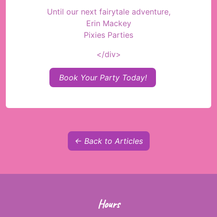
Until our next fairytale adventure,
Erin Mackey
Pixies Parties
</div>
Book Your Party Today!
← Back to Articles
Hours