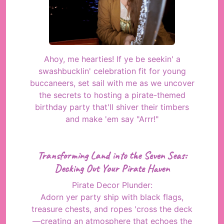
Ahoy, me hearties! If ye be seekin' a
swashbucklin' celebration fit for young
buccaneers, set sail with me as we uncover
the secrets to hosting a pirate-themed
birthday party that'll shiver their timbers
and make 'em say "Arrr!"
Transforming Land into the Seven Seas:
Decking Out Your Pirate Haven
Pirate Decor Plunder:
Adorn yer party ship with black flags,
treasure chests, and ropes 'cross the deck
—creating an atmosphere that echoes the