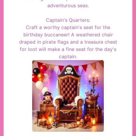
adventurous seas.
Captain's Quarters:
Craft a worthy captain's seat for the
birthday buccaneer! A weathered chair
draped in pirate flags and a treasure chest
for loot will make a fine seat for the day's
captain.