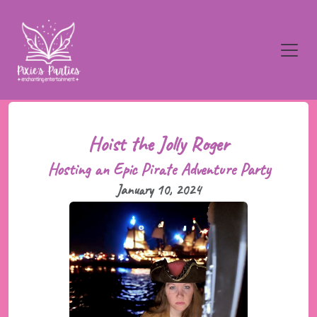
Hoist the Jolly Roger
Hosting an Epic Pirate Adventure Party
January 10, 2024