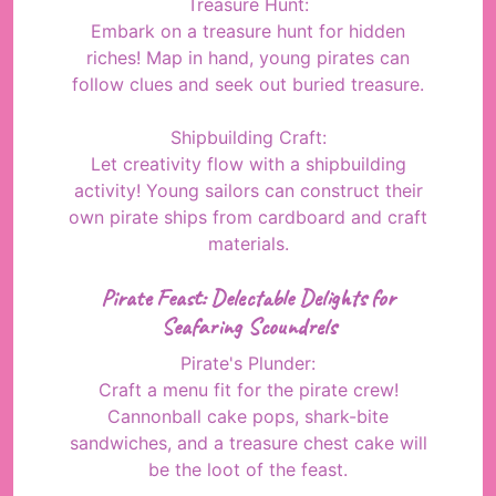
Treasure Hunt:
Embark on a treasure hunt for hidden
riches! Map in hand, young pirates can
follow clues and seek out buried treasure.
Shipbuilding Craft:
Let creativity flow with a shipbuilding
activity! Young sailors can construct their
own pirate ships from cardboard and craft
materials.
Pirate Feast: Delectable Delights for
Seafaring Scoundrels
Pirate's Plunder:
Craft a menu fit for the pirate crew!
Cannonball cake pops, shark-bite
sandwiches, and a treasure chest cake will
be the loot of the feast.