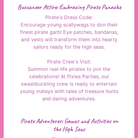
Buccaneer Attire: Embracing Pirate Panache
Pirate's Dress Code:
Encourage young scallywags to don their
finest pirate garb! Eye patches, bandanas,
and vests will transform them into hearty
sailors ready for the high seas.
Pirate Crew's Visit:
Summon real-life pirates to join the
celebrations! At Pixies Parties, our
swashbuckling crew is ready to entertain
young mateys with tales of treasure hunts
and daring adventures.
Pirate Adventures: Games and Activities on
the High Seas