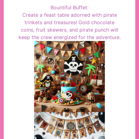
Bountiful Buffet:
Create a feast table adorned with pirate
trinkets and treasures! Gold chocolate
coins, fruit skewers, and pirate punch will
keep the crew energized for the adventure.