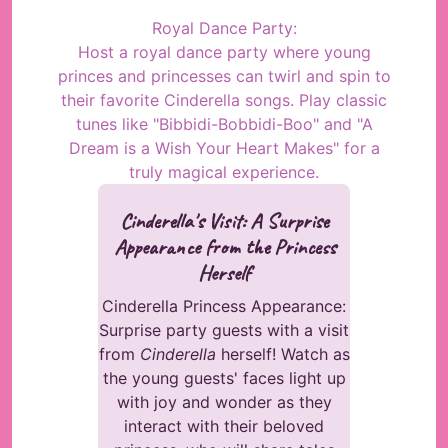
Royal Dance Party:
Host a royal dance party where young
princes and princesses can twirl and spin to
their favorite Cinderella songs. Play classic
tunes like "Bibbidi-Bobbidi-Boo" and "A
Dream is a Wish Your Heart Makes" for a
truly magical experience.
Cinderella's Visit: A Surprise
Appearance from the Princess
Herself
Cinderella Princess Appearance:
Surprise party guests with a visit
from
Cinderella
herself! Watch as
the young guests' faces light up
with joy and wonder as they
interact with their beloved