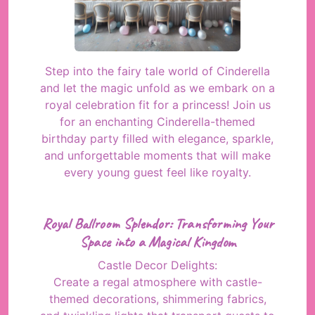
Step into the fairy tale world of Cinderella
and let the magic unfold as we embark on a
royal celebration fit for a princess! Join us
for an enchanting Cinderella-themed
birthday party filled with elegance, sparkle,
and unforgettable moments that will make
every young guest feel like royalty.
Royal Ballroom Splendor: Transforming Your
Space into a Magical Kingdom
Castle Decor Delights:
Create a regal atmosphere with castle-
themed decorations, shimmering fabrics,