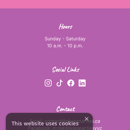
Hours
Sunday - Saturday
10 a.m. - 10 p.m.
Social Links
Contact
×
Email:
contact@pixiesparties.ca
This website uses cookies
Facebook:
m.me/pixiespartiesyyc