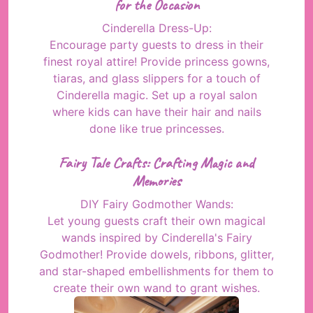
for the Occasion
Cinderella Dress-Up:
Encourage party guests to dress in their
finest royal attire! Provide princess gowns,
tiaras, and glass slippers for a touch of
Cinderella magic. Set up a royal salon
where kids can have their hair and nails
done like true princesses.
Fairy Tale Crafts: Crafting Magic and
Memories
DIY Fairy Godmother Wands:
Let young guests craft their own magical
wands inspired by Cinderella's Fairy
Godmother! Provide dowels, ribbons, glitter,
and star-shaped embellishments for them to
create their own wand to grant wishes.