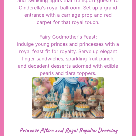
and twinkling lights that transport guests to
Cinderella's royal ballroom. Set up a grand
entrance with a carriage prop and red
carpet for that royal touch.
Fairy Godmother's Feast:
Indulge young princes and princesses with a
royal feast fit for royalty. Serve up elegant
finger sandwiches, sparkling fruit punch,
and decadent desserts adorned with edible
pearls and tiara toppers.
Princess Attire and Royal Regalia: Dressing