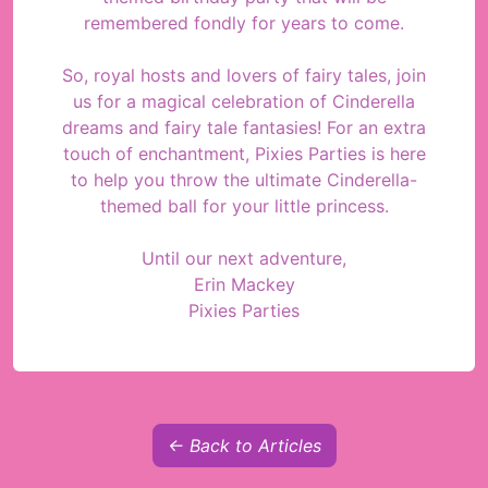
remembered fondly for years to come.
So, royal hosts and lovers of fairy tales, join
us for a magical celebration of Cinderella
dreams and fairy tale fantasies! For an extra
touch of enchantment, Pixies Parties is here
to help you throw the ultimate Cinderella-
themed ball for your little princess.
Until our next adventure,
Erin Mackey
Pixies Parties
← Back to Articles