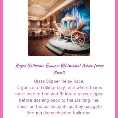
Royal Ballroom Games: Whimsical Adventures
Await
Glass Slipper Relay Race:
Organize a thrilling relay race where teams
must race to find and fit into a glass slipper
before dashing back to the starting line.
Cheer on the participants as they navigate
through the enchanted ballroom.