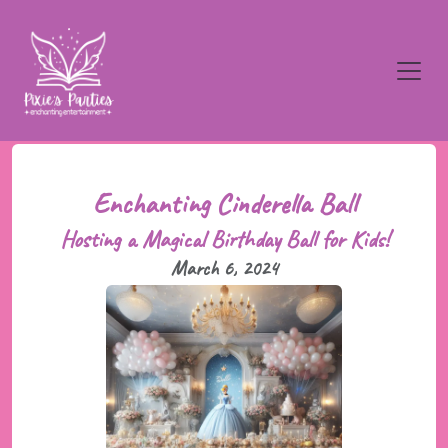
Enchanting Cinderella Ball
Hosting a Magical Birthday Ball for Kids!
March 6, 2024