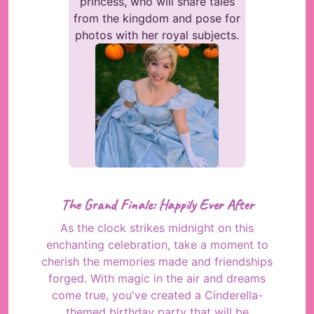
princess, who will share tales
from the kingdom and pose for
photos with her royal subjects.
The Grand Finale: Happily Ever After
As the clock strikes midnight on this
enchanting celebration, take a moment to
cherish the memories made and friendships
forged. With magic in the air and dreams
come true, you've created a Cinderella-
themed birthday party that will be