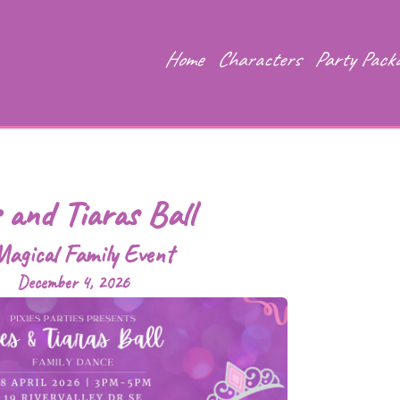
Home
Characters
Party Pack
s and Tiaras Ball
agical Family Event
December 4, 2026