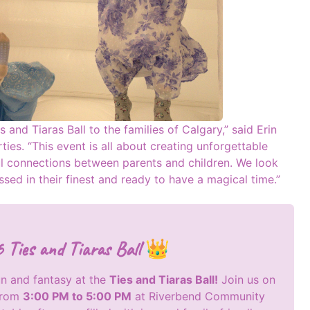
s and Tiaras Ball to the families of Calgary,” said Erin
ies. “This event is all about creating unforgettable
ul connections between parents and children. We look
sed in their finest and ready to have a magical time.”
Ties and Tiaras Ball 👑
un and fantasy at the
Ties and Tiaras Ball!
Join us on
from
3:00 PM to 5:00 PM
at Riverbend Community