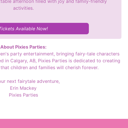
table afternoon filled with joy and family-friendly
activities.
Tickets Available Now!
About Pixies Parties:
dren's party entertainment, bringing fairy-tale characters
 in Calgary, AB, Pixies Parties is dedicated to creating
hat children and families will cherish forever.
our next fairytale adventure,
Erin Mackey
Pixies Parties