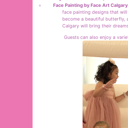
Face Painting by Face Art Calgary
face painting designs that wil
become a beautiful butterfly, a
Calgary will bring their dreams
Guests can also enjoy a varie