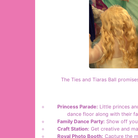
The Ties and Tiaras Ball promises
Princess Parade:
Little princes an
dance floor along with their f
Family Dance Party:
Show off your
Craft Station:
Get creative and mak
Royal Photo Booth:
Capture the ma