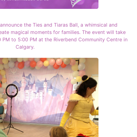
o announce the Ties and Tiaras Ball, a whimsical and
eate magical moments for families. The event will take
00 PM to 5:00 PM at the Riverbend Community Centre in
Calgary.