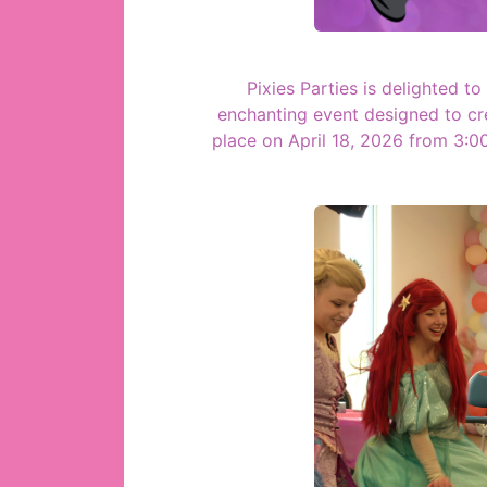
Pixies Parties is delighted t
enchanting event designed to cr
place on April 18, 2026 from 3: