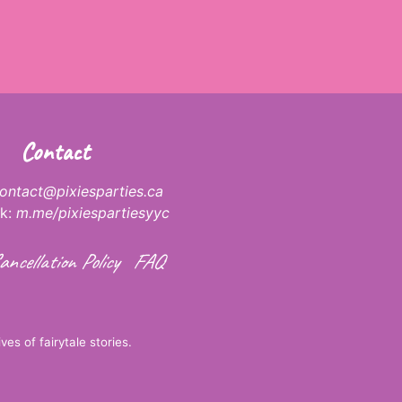
Contact
ontact@pixiesparties.ca
k:
m.me/pixiespartiesyyc
ancellation Policy
FAQ
ves of fairytale stories.