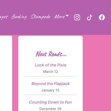
ages
Booking
Stampede
More
Next Reads...
Luck of the Pixie
March 12
Beyond the Flapjack
January 15
Counting Down to Fun
December 29