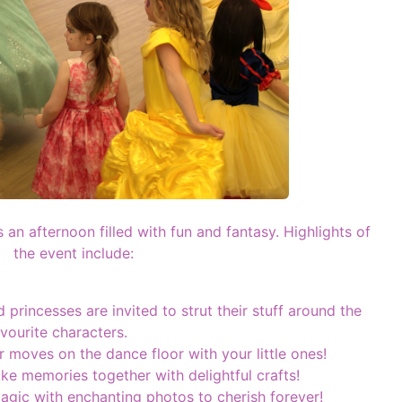
 an afternoon filled with fun and fantasy. Highlights of
the event include:
d princesses are invited to strut their stuff around the
avourite characters.
 moves on the dance floor with your little ones!
e memories together with delightful crafts!
gic with enchanting photos to cherish forever!