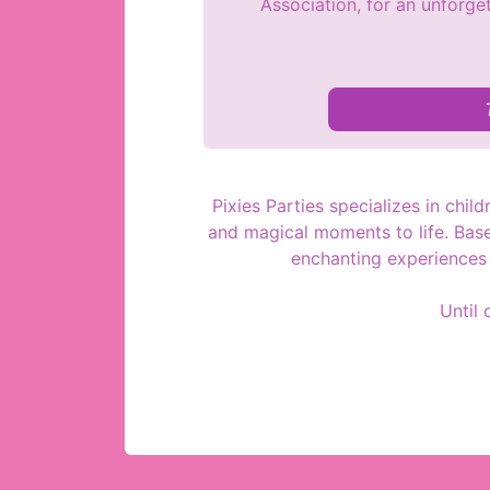
Association, for an unforget
Pixies Parties specializes in chil
and magical moments to life. Based
enchanting experiences t
Until 