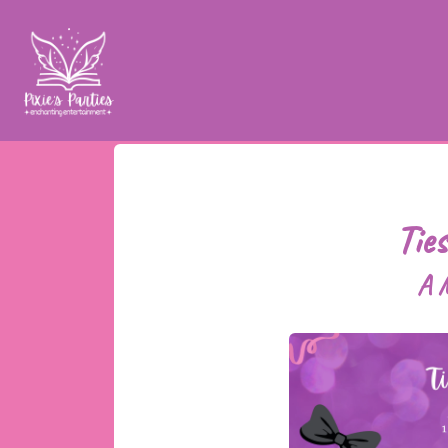
Tie
A M