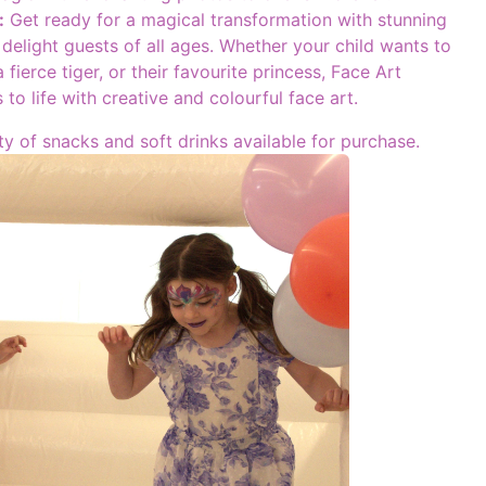
:
Get ready for a magical transformation with stunning
l delight guests of all ages. Whether your child wants to
 fierce tiger, or their favourite princess, Face Art
 to life with creative and colourful face art.
ty of snacks and soft drinks available for purchase.