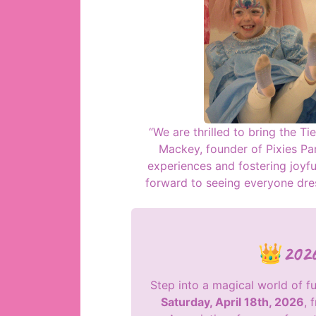
“We are thrilled to bring the Tie
Mackey, founder of Pixies Part
experiences and fostering joyf
forward to seeing everyone dres
👑2026 
Step into a magical world of f
Saturday, April 18th, 2026
, 