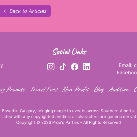
← Back to Articles
Social Links
ay
Email:
c
.
Faceboo
y Promise
Travel Fees
Non-Profit
Blog
Audition
C
Based in Calgary, bringing magic to events across Southern Alberta.
ffiliated with any copyrighted entities; all characters are generic derivati
Copyright © 2026 Pixie's Parties - All Rights Reserved