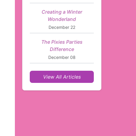
Creating a Winter
Wonderland
December 22
The Pixies Parties
Difference
December 08
View All Articles