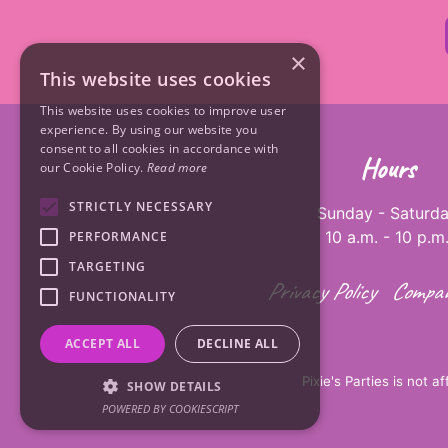
×
This website uses cookies
This website uses cookies to improve user
experience. By using our website you
consent to all cookies in accordance with
Hours
our Cookie Policy.
Read more
STRICTLY NECESSARY
Sunday - Saturd
10 a.m. - 10 p.m
PERFORMANCE
TARGETING
Privacy Policy
Compan
FUNCTIONALITY
ACCEPT ALL
DECLINE ALL
Pixie's Parties is not a
SHOW DETAILS
POWERED BY COOKIESCRIPT