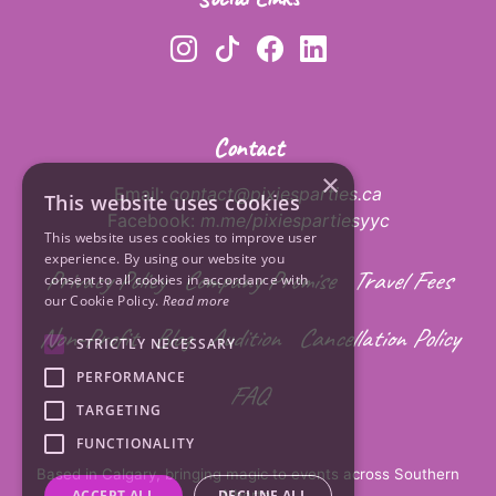
Contact
×
Email:
contact@pixiesparties.ca
This website uses cookies
Facebook:
m.me/pixiespartiesyyc
This website uses cookies to improve user
experience. By using our website you
Privacy Policy
Company Promise
Travel Fees
consent to all cookies in accordance with
our Cookie Policy.
Read more
Non-Profit
Blog
Audition
Cancellation Policy
STRICTLY NECESSARY
PERFORMANCE
FAQ
TARGETING
FUNCTIONALITY
Based in Calgary, bringing magic to events across Southern
Alberta.
ACCEPT ALL
DECLINE ALL