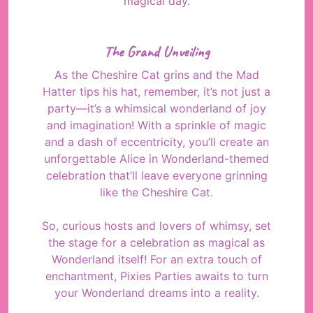
magical day.
The Grand Unveiling
As the Cheshire Cat grins and the Mad
Hatter tips his hat, remember, it’s not just a
party—it’s a whimsical wonderland of joy
and imagination! With a sprinkle of magic
and a dash of eccentricity, you’ll create an
unforgettable Alice in Wonderland-themed
celebration that’ll leave everyone grinning
like the Cheshire Cat.
So, curious hosts and lovers of whimsy, set
the stage for a celebration as magical as
Wonderland itself! For an extra touch of
enchantment, Pixies Parties awaits to turn
your Wonderland dreams into a reality.