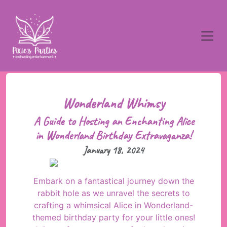
Wonderland Whimsy
A Guide to Hosting an Enchanting Alice
in Wonderland Birthday Extravaganza!
January 18, 2024
Embark on a fantastical journey down the
rabbit hole as we unravel the secrets to
crafting a whimsical Alice in Wonderland-
themed birthday party for your little ones!