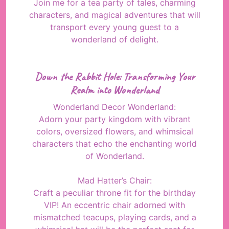
Join me for a tea party of tales, charming
characters, and magical adventures that will
transport every young guest to a
wonderland of delight.
Down the Rabbit Hole: Transforming Your
Realm into Wonderland
Wonderland Decor Wonderland:
Adorn your party kingdom with vibrant
colors, oversized flowers, and whimsical
characters that echo the enchanting world
of Wonderland.
Mad Hatter’s Chair:
Craft a peculiar throne fit for the birthday
VIP! An eccentric chair adorned with
mismatched teacups, playing cards, and a