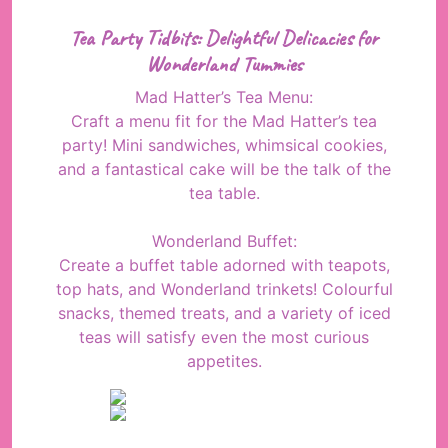
Tea Party Tidbits: Delightful Delicacies for
Wonderland Tummies
Mad Hatter’s Tea Menu:
Craft a menu fit for the Mad Hatter’s tea
party! Mini sandwiches, whimsical cookies,
and a fantastical cake will be the talk of the
tea table.
Wonderland Buffet:
Create a buffet table adorned with teapots,
top hats, and Wonderland trinkets! Colourful
snacks, themed treats, and a variety of iced
teas will satisfy even the most curious
appetites.