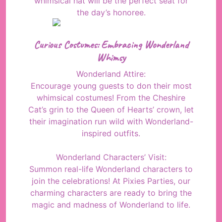
whimsical hat will be the perfect seat for
the day’s honoree.
Curious Costumes: Embracing Wonderland
Whimsy
Wonderland Attire:
Encourage young guests to don their most
whimsical costumes! From the Cheshire
Cat’s grin to the Queen of Hearts’ crown, let
their imagination run wild with Wonderland-
inspired outfits.
Wonderland Characters’ Visit:
Summon real-life Wonderland characters to
join the celebrations! At Pixies Parties, our
charming characters are ready to bring the
magic and madness of Wonderland to life.