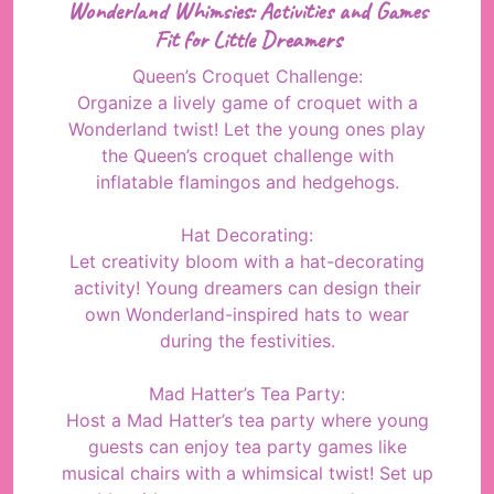
Wonderland Whimsies: Activities and Games
Fit for Little Dreamers
Queen’s Croquet Challenge:
Organize a lively game of croquet with a
Wonderland twist! Let the young ones play
the Queen’s croquet challenge with
inflatable flamingos and hedgehogs.
Hat Decorating:
Let creativity bloom with a hat-decorating
activity! Young dreamers can design their
own Wonderland-inspired hats to wear
during the festivities.
Mad Hatter’s Tea Party:
Host a Mad Hatter’s tea party where young
guests can enjoy tea party games like
musical chairs with a whimsical twist! Set up