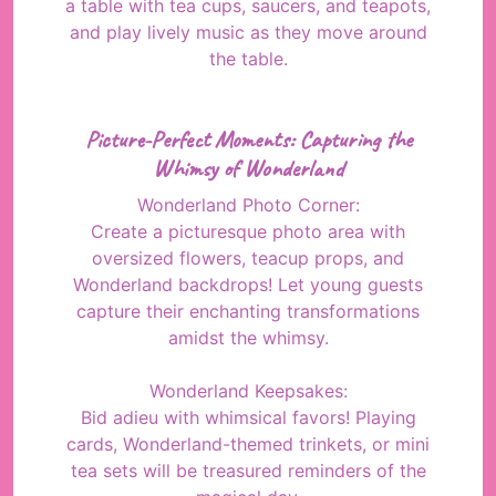
a table with tea cups, saucers, and teapots,
and play lively music as they move around
the table.
Picture-Perfect Moments: Capturing the
Whimsy of Wonderland
Wonderland Photo Corner:
Create a picturesque photo area with
oversized flowers, teacup props, and
Wonderland backdrops! Let young guests
capture their enchanting transformations
amidst the whimsy.
Wonderland Keepsakes:
Bid adieu with whimsical favors! Playing
cards, Wonderland-themed trinkets, or mini
tea sets will be treasured reminders of the