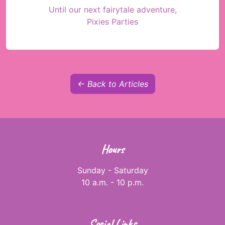
Until our next fairytale adventure,
Pixies Parties
← Back to Articles
Hours
Sunday - Saturday
10 a.m. - 10 p.m.
Social Links