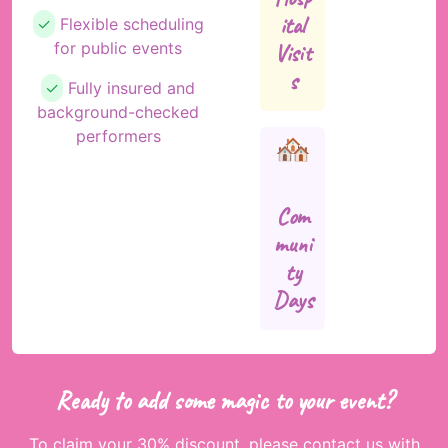
ital
✓
Flexible scheduling
for public events
Visit
s
✓
Fully insured and
background-checked
performers
🏘
Com
muni
ty
Days
Ready to add some magic to your event?
To claim your 30% discount, please contact us with