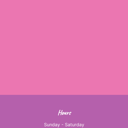
Hours
Sunday - Saturday