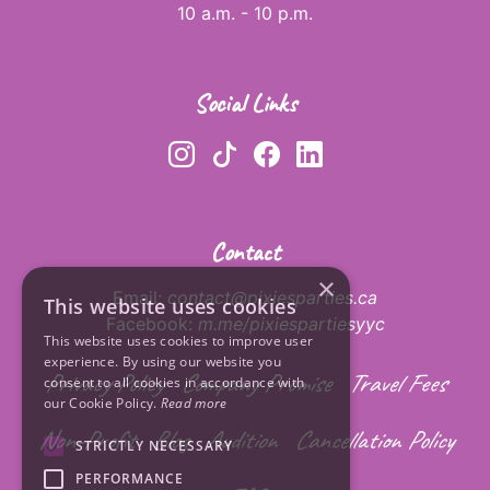
10 a.m. - 10 p.m.
Social Links
Contact
×
Email:
contact@pixiesparties.ca
This website uses cookies
Facebook:
m.me/pixiespartiesyyc
This website uses cookies to improve user
experience. By using our website you
Privacy Policy
Company Promise
Travel Fees
consent to all cookies in accordance with
our Cookie Policy.
Read more
Non-Profit
Blog
Audition
Cancellation Policy
STRICTLY NECESSARY
PERFORMANCE