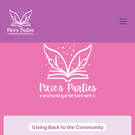
Giving Back to the Community