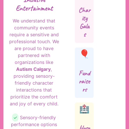
Entertainment
Char
ity
We understand that
Gala
community events
s
require a sensitive and
professional touch. We
are proud to have
🎈
partnered with
organizations like
Autism Calgary
,
Fund
providing sensory-
raise
friendly character
rs
interactions that
prioritize the comfort
and joy of every child.
🏥
✓
Sensory-friendly
performance options
Hosp