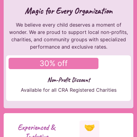
Magic for Every Organization
We believe every child deserves a moment of
wonder. We are proud to support local non-profits,
charities, and community groups with specialized
performance and exclusive rates.
30% off
Non-Profit Discount
Available for all CRA Registered Charities
🤝
Experienced &
Inclusive