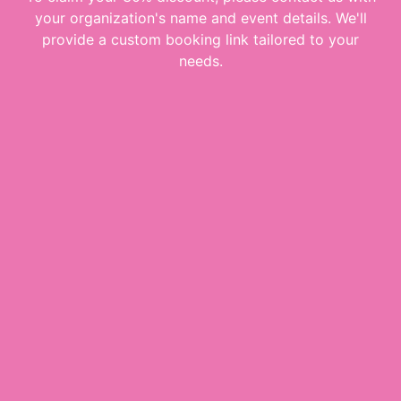
your organization's name and event details. We'll
provide a custom booking link tailored to your
needs.